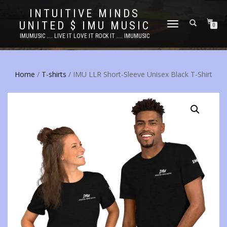
INTUITIVE MINDS
UNITED $ IMU MUSIC
TOGGLE
0
NAVIGATION
IMUMUSIC .... LIVE IT LOVE IT ROCK IT .... IMUMUSIC
Home
/
T-shirts
/ IMU LLR Short-Sleeve Unisex Black T-Shirt