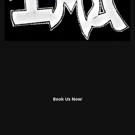
Book Us Now
!