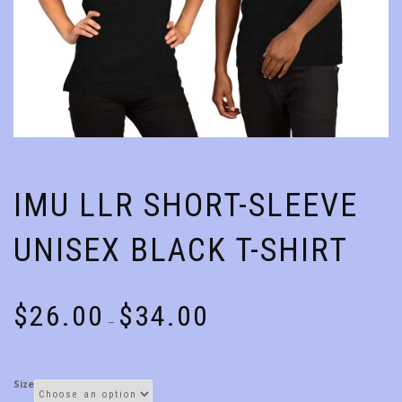
IMU LLR SHORT-SLEEVE
UNISEX BLACK T-SHIRT
Price
$
26.00
$
34.00
–
range:
$26.00
through
Size
$34.00