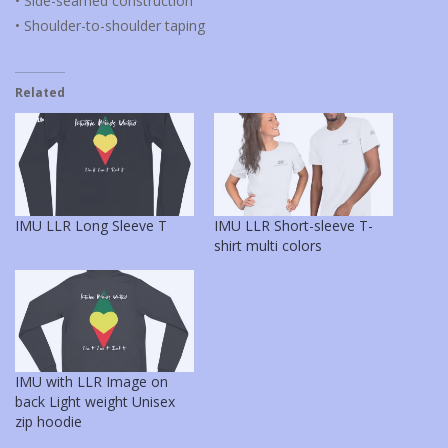
• Side-seamed construction
• Shoulder-to-shoulder taping
Related
IMU LLR Long Sleeve T
IMU LLR Short-sleeve T-
shirt multi colors
IMU with LLR Image on
back Light weight Unisex
zip hoodie