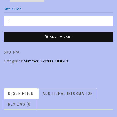
Size Guide
ADD TO CART
SKU:
N/A
Categories:
Summer
,
T-shirts
,
UNISEX
DESCRIPTION
ADDITIONAL INFORMATION
REVIEWS (0)