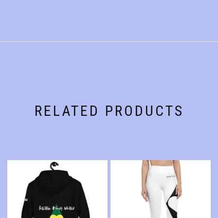
RELATED PRODUCTS