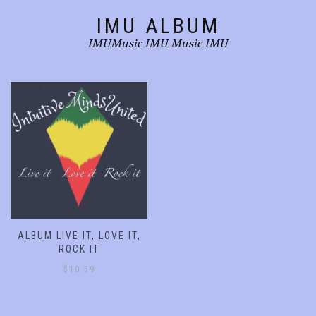
product
product
IMU ALBUM
page
page
IMUMusic IMU Music IMU
ALBUM LIVE IT, LOVE IT,
ROCK IT
$
10.59