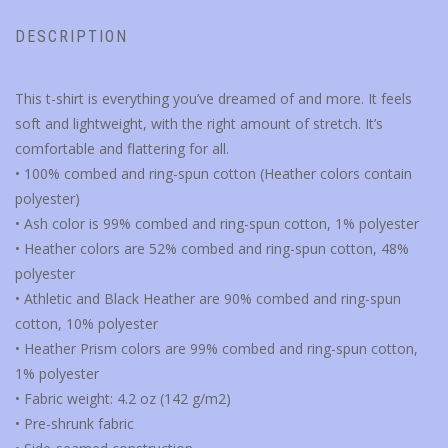
DESCRIPTION
This t-shirt is everything you’ve dreamed of and more. It feels
soft and lightweight, with the right amount of stretch. It’s
comfortable and flattering for all.
• 100% combed and ring-spun cotton (Heather colors contain
polyester)
• Ash color is 99% combed and ring-spun cotton, 1% polyester
• Heather colors are 52% combed and ring-spun cotton, 48%
polyester
• Athletic and Black Heather are 90% combed and ring-spun
cotton, 10% polyester
• Heather Prism colors are 99% combed and ring-spun cotton,
1% polyester
• Fabric weight: 4.2 oz (142 g/m2)
• Pre-shrunk fabric