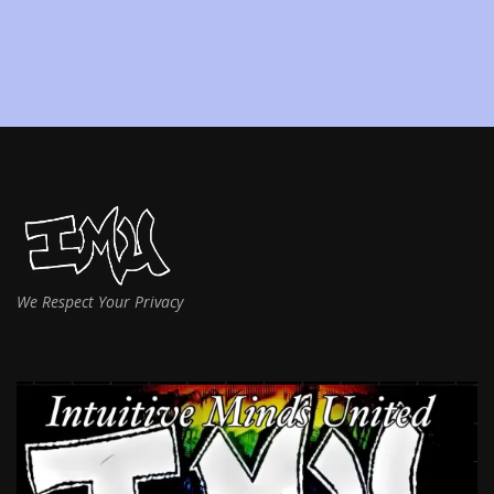
We Respect Your Privacy