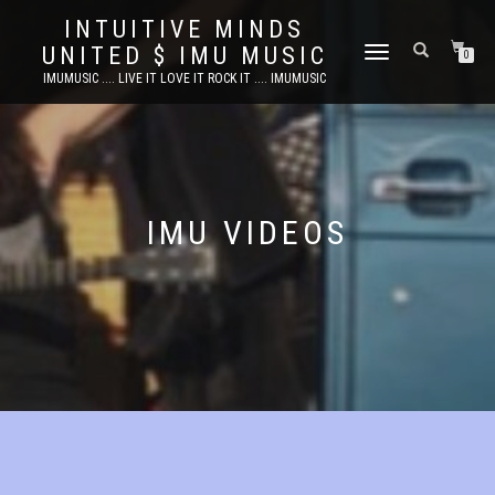
INTUITIVE MINDS
UNITED $ IMU MUSIC
TOGGLE
0
NAVIGATION
IMUMUSIC .... LIVE IT LOVE IT ROCK IT .... IMUMUSIC
IMU VIDEOS