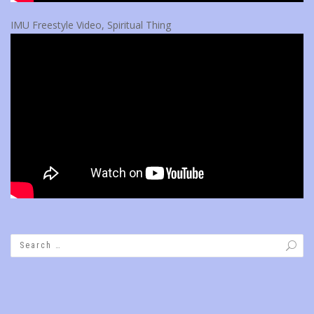
IMU Freestyle Video, Spiritual Thing