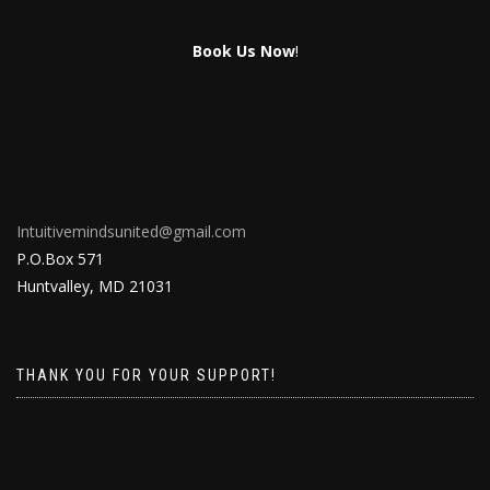
Book Us Now
!
Intuitivemindsunited@gmail.com
P.O.Box 571
Huntvalley, MD 21031
THANK YOU FOR YOUR SUPPORT!