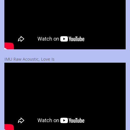
IMU Raw Acoustic, Love Is