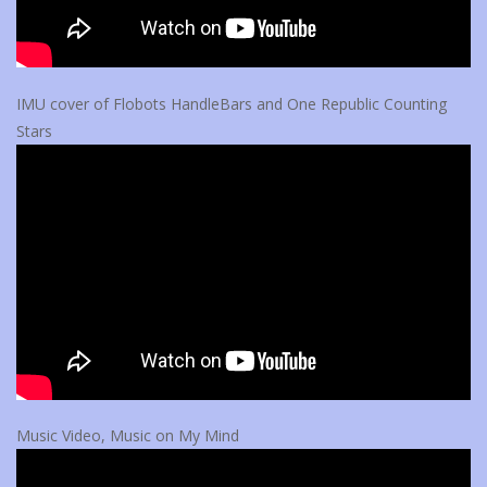
IMU cover of Flobots HandleBars and One Republic Counting
Stars
Music Video, Music on My Mind