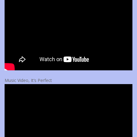
Music Video, It’s Perfect