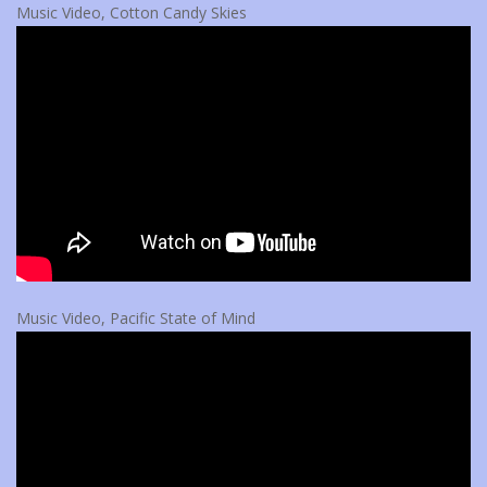
Music Video, Cotton Candy Skies
Music Video, Pacific State of Mind