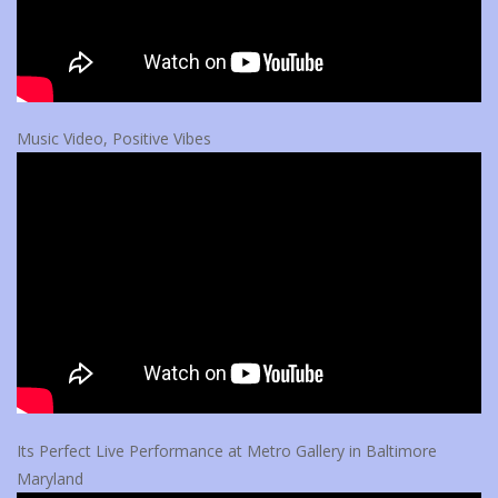
Music Video, Positive Vibes
Its Perfect Live Performance at Metro Gallery in Baltimore
Maryland