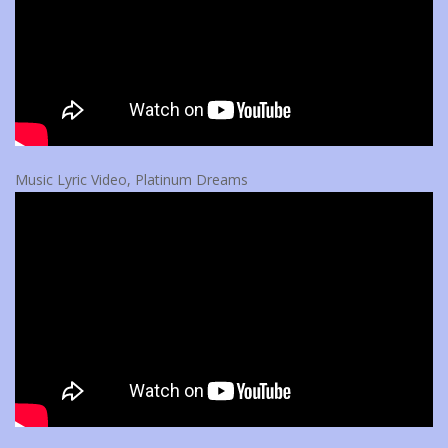
Music Lyric Video, Platinum Dreams