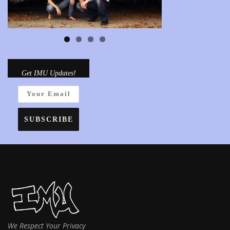
Get IMU Updates!
We Respect Your Privacy