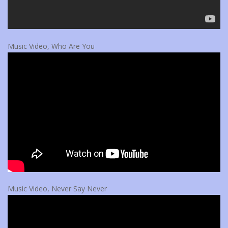
Music Video, Who Are You
Music Video, Never Say Never