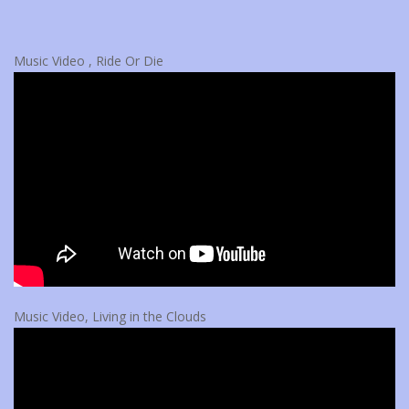
Music Video , Ride Or Die
Music Video, Living in the Clouds