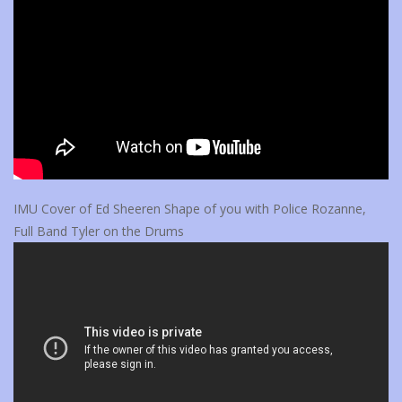
IMU Cover of Ed Sheeren Shape of you with Police Rozanne,
Full Band Tyler on the Drums