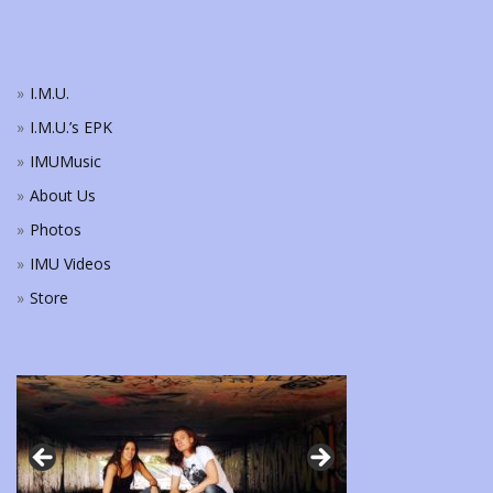
I.M.U.
I.M.U.’s EPK
IMUMusic
About Us
Photos
IMU Videos
Store