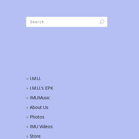
I.M.U.
I.M.U.’s EPK
IMUMusic
About Us
Photos
IMU Videos
Store