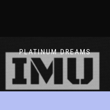
PLATINUM DREAMS