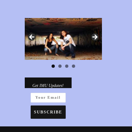
Get IMU Updates!