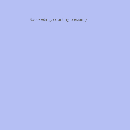
Succeeding, counting blessings