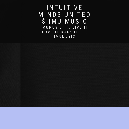
INTUITIVE
MINDS UNITED
$ IMU MUSIC
IMUMUSIC .... LIVE IT
LOVE IT ROCK IT ....
IMUMUSIC