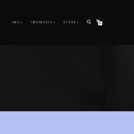
IMU
IMUMUSIC
STORE
0